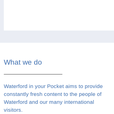
What we do
Waterford in your Pocket aims to provide
constantly fresh content to the people of
Waterford and our many international
visitors.