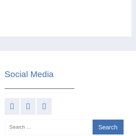
Social Media
Search for: