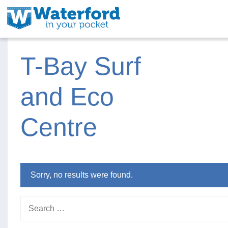
T-Bay Surf
and Eco
Centre
Sorry, no results were found.
Search for: