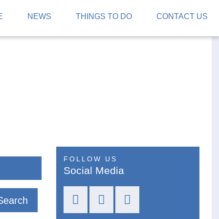
E
NEWS
THINGS TO DO
CONTACT US
FOLLOW US
Social Media