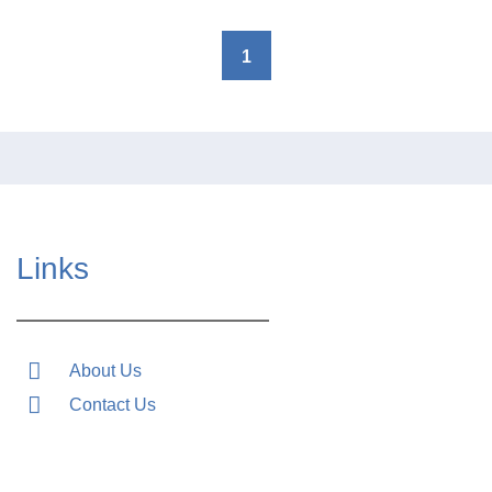
1
Links
About Us
Contact Us