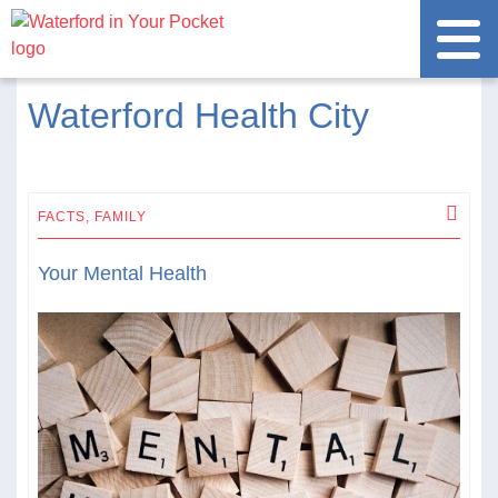
Waterford Health City
FACTS,
FAMILY
Your Mental Health