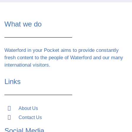
What we do
Waterford in your Pocket aims to provide constantly
fresh content to the people of Waterford and our many
international visitors.
Links
About Us
Contact Us
Social Media