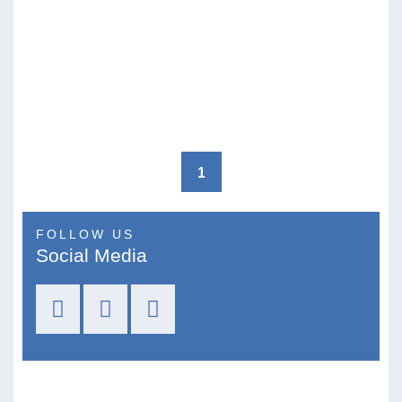
1
FOLLOW US
Social Media