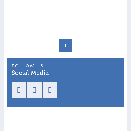
1
FOLLOW US
Social Media