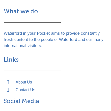
What we do
Waterford in your Pocket aims to provide constantly
fresh content to the people of Waterford and our many
international visitors.
Links
About Us
Contact Us
Social Media