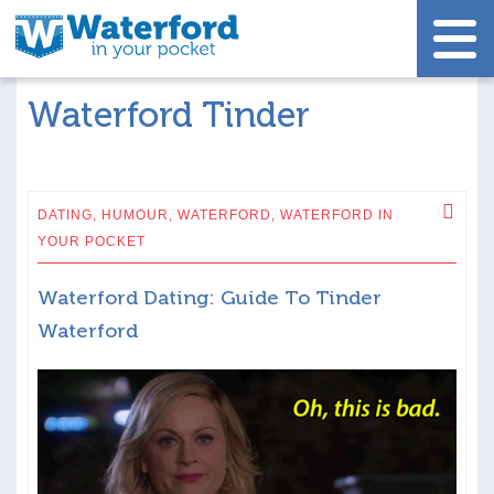
Waterford Tinder
DATING,
HUMOUR,
WATERFORD,
WATERFORD IN
YOUR POCKET
Waterford Dating: Guide To Tinder
Waterford