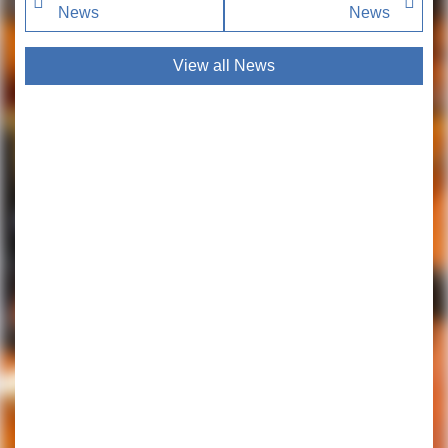
News
News
View all News