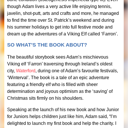
though Adam lives a very active life enjoying tennis,
javelin, shot-putt, arts and crafts and more, he managed
to find the time over St. Patrick’s weekend and during
his summer holidays to get into full festive mode and
dream up the adventures of a Viking Elf called ‘Farron’.
SO WHAT’S THE BOOK ABOUT?
The beautiful storybook sees Adam’s mischievous
Viking elf ‘Farron’ traversing through Ireland’s oldest
city,
Waterford
, during one of Adam’s favourite festivals,
‘Winterval’. The book is a tale of an epic adventure
featuring a friendly elf who is filled with sheer
determination and joyous optimism as the ‘saving’ of
Christmas sits firmly on his shoulders.
Speaking at the launch of his new book and how Junior
for Juniors helps children just like him, Adam said, “I’m
delighted to launch my first book and help the charity. I