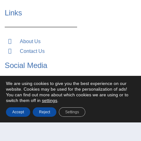
Links
About Us
Contact Us
Social Media
We are using cookies to give you the best experience on our
website. Cookies may be used for the personalization of ads!
You can find out more about which cookies we are using or to
switch them off in
settings
.
Accept
Reject
Settings
Search for: