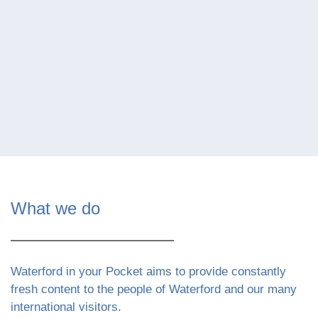
What we do
Waterford in your Pocket aims to provide constantly
fresh content to the people of Waterford and our many
international visitors.