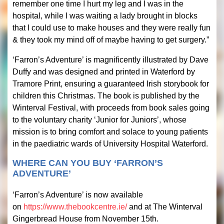
remember one time I hurt my leg and I was in the
hospital, while I was waiting a lady brought in blocks
that I could use to make houses and they were really fun
& they took my mind off of maybe having to get surgery.”
‘Farron’s Adventure’ is magnificently illustrated by Dave
Duffy and was designed and printed in Waterford by
Tramore Print, ensuring a guaranteed Irish storybook for
children this Christmas. The book is published by the
Winterval Festival, with proceeds from book sales going
to the voluntary charity ‘Junior for Juniors’, whose
mission is to bring comfort and solace to young patients
in the paediatric wards of University Hospital Waterford.
WHERE CAN YOU BUY ‘FARRON’S
ADVENTURE’
‘Farron’s Adventure’ is now available
on
https://www.thebookcentre.ie/
and at The Winterval
Gingerbread House from November 15th.