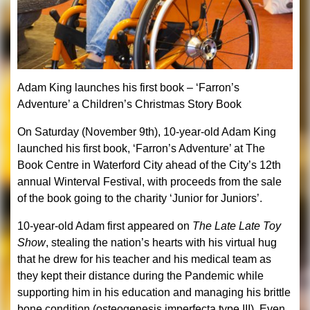
Adam King launches his first book –
‘Farron’s
Adventure’ a Children’s Christmas Story Book
On Saturday (November 9th), 10-year-old Adam King
launched his first book, ‘Farron’s Adventure’ at The
Book Centre in Waterford City ahead of the City’s 12th
annual Winterval Festival, with proceeds from the sale
of the book going to the charity ‘Junior for Juniors’.
10-year-old Adam first appeared on
The Late Late Toy
Show
, stealing the nation’s hearts with his virtual hug
that he drew for his teacher and his
medical team as
they kept their distance during the Pandemic while
supporting him in his education and managing his brittle
bone condition (osteogenesis imperfecta type III). Even