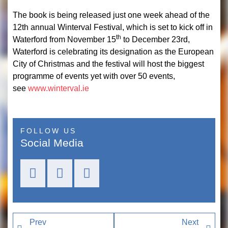
The book is being released just one week ahead of the
12th annual Winterval Festival, which is set to kick off in
th
Waterford from November 15
to December 23rd,
Waterford is celebrating its designation as the European
City of Christmas and the festival will host the biggest
programme of events yet with over 50 events,
see
www.winterval.ie
FOLLOW US
Social Media
Prev
Next