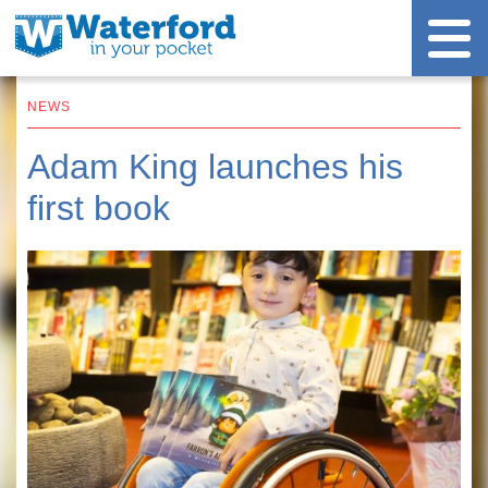
NEWS
Adam King launches his
first book