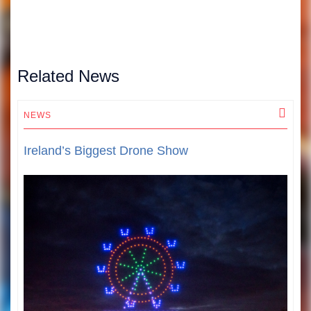
Related News
NEWS
N
Ireland’s Biggest Drone Show
T