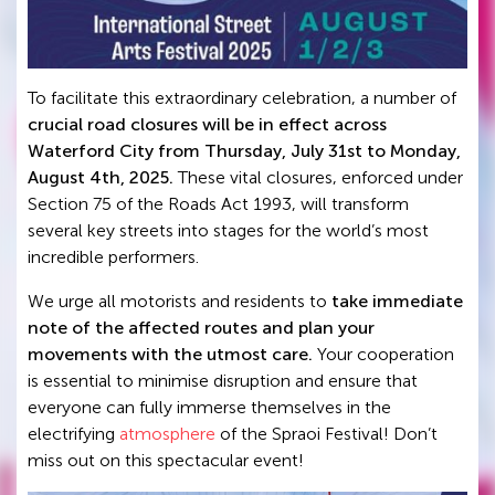
To facilitate this extraordinary celebration, a number of
crucial road closures will be in effect across
Waterford City from Thursday, July 31st to Monday,
August 4th, 2025.
These vital closures, enforced under
Section 75 of the Roads Act 1993, will transform
several key streets into stages for the world’s most
incredible performers.
We urge all motorists and residents to
take immediate
note of the affected routes and plan your
movements with the utmost care.
Your cooperation
is essential to minimise disruption and ensure that
everyone can fully immerse themselves in the
electrifying
atmosphere
of the Spraoi Festival! Don’t
miss out on this spectacular event!