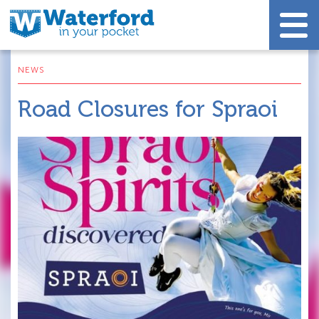
NEWS
Road Closures for Spraoi