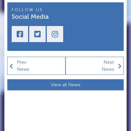
FOLLOW US
Social Media
Prev
Next
News
News
View all News