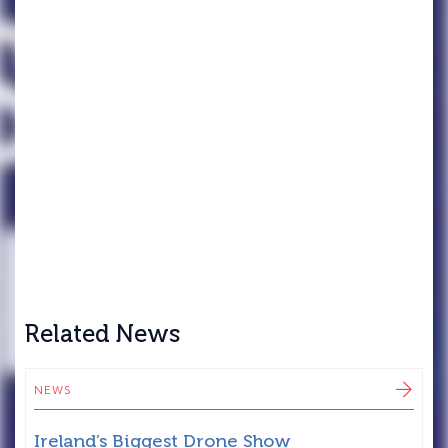
Related News
NEWS
N
Ireland’s Biggest Drone Show
T