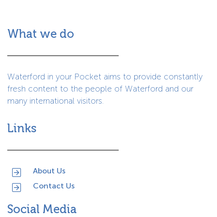
What we do
Waterford in your Pocket aims to provide constantly
fresh content to the people of Waterford and our
many international visitors.
Links
About Us
Contact Us
Social Media