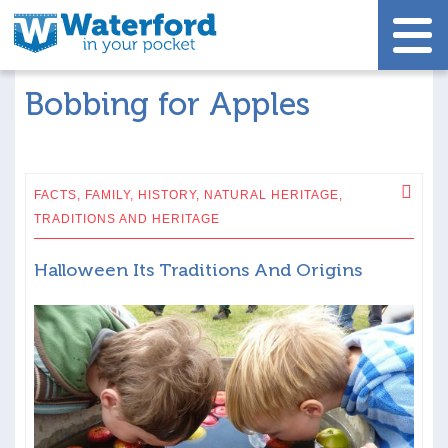
Bobbing for Apples
FACTS,
FAMILY,
HISTORY,
NATURAL HERITAGE,
TRADITIONS AND HERITAGE
Halloween Its Traditions And Origins