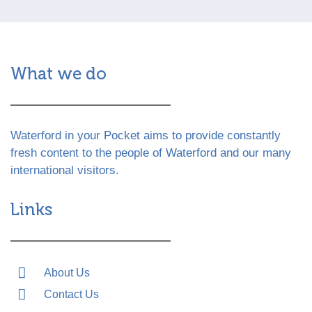
What we do
Waterford in your Pocket aims to provide constantly
fresh content to the people of Waterford and our many
international visitors.
Links
About Us
Contact Us