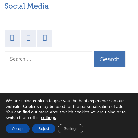
Social Media
Search for:
We are using cookies to give you the best experience on our
PRIVACY POLICY
website. Cookies may be used for the personalization of ads!
You can find out more about which cookies we are using or to
TERMS AND CONDITIONS
switch them off in
settings
.
COOKIES POLICY
Accept
Reject
Settings
We made this!