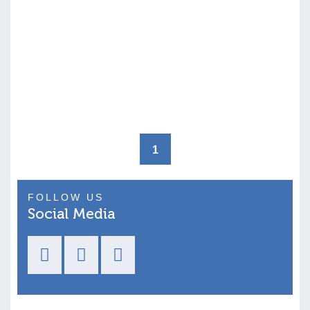
1
FOLLOW US
Social Media